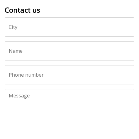
Contact us
Call
City
me
back
by
fax
Name
Phone number
Message