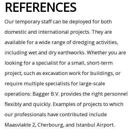
REFERENCES
Our temporary staff can be deployed for both
domestic and international projects. They are
available for a wide range of dredging activities,
including wet and dry earthworks. Whether you are
looking for a specialist for a small, short-term
project, such as excavation work for buildings, or
require multiple specialists for large-scale
operations: Bagger B.V. provides the right personnel
flexibly and quickly. Examples of projects to which
our professionals have contributed include
Maasvlakte 2, Cherbourg, and Istanbul Airport.