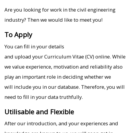
Are you looking for work in the civil engineering
industry? Then we would like to meet you!
To Apply
You can fill in your details
and upload your Curriculum Vitae (CV) online. While
we value experience, motivation and reliability also
play an important role in deciding whether we
will include you in our database. Therefore, you will
need to fill in your data truthfully.
Utilisable and Flexible
After our introduction, and your experiences and