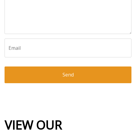
Email
VIEW OUR