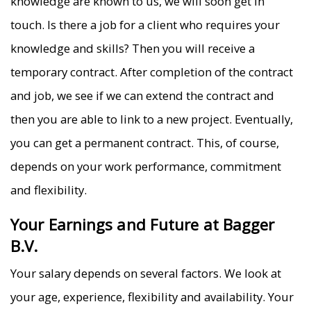
knowledge are known to us, we will soon get in
touch. Is there a job for a client who requires your
knowledge and skills? Then you will receive a
temporary contract. After completion of the contract
and job, we see if we can extend the contract and
then you are able to link to a new project. Eventually,
you can get a permanent contract. This, of course,
depends on your work performance, commitment
and flexibility.
Your Earnings and Future at Bagger
B.V.
Your salary depends on several factors. We look at
your age, experience, flexibility and availability. Your