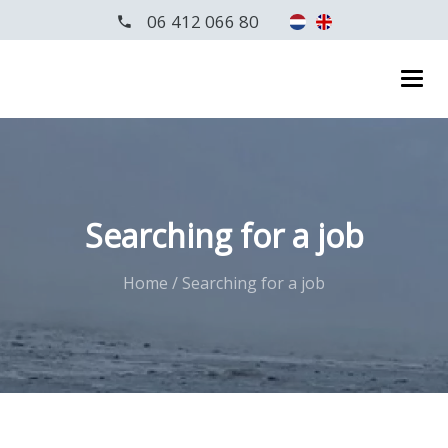
06 412 066 80
Searching for a job
Home
/
Searching for a job