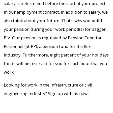
salary is determined before the start of your project
in our employment contract. In addition to salary, we
also think about your future. That's why you build
your pension during your work period(s) for Bagger
B.V. Our pension is regulated by Pension Fund for
Personnel (StiPP), a pension fund for the flex
industry. Furthermore, eight percent of your holidays
funds will be reserved for you for each hour that you
work.
Looking for work in the infrastructure or civil
engineering industry? Sign up with us now!